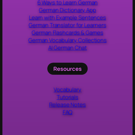
6 Ways to Learn German
German Dictionary App
Learn with Example Sentences
German Translator for Learners
German Flashcards & Games
German Vocabulary Collections
AI German Chat
Resources
Vocabulary
Tutorials
Release Notes
FAQ