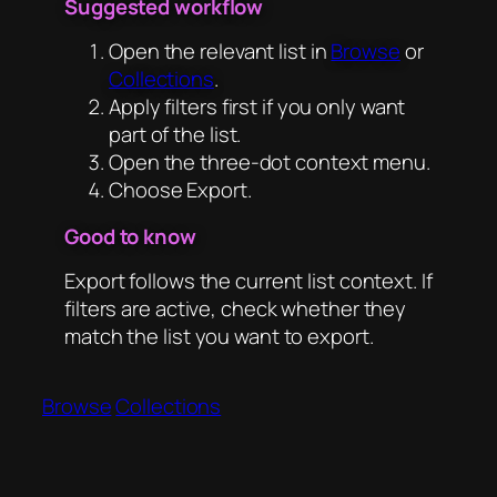
Suggested workflow
Open the relevant list in
Browse
or
Collections
.
Apply filters first if you only want
part of the list.
Open the three-dot context menu.
Choose Export.
Good to know
Export follows the current list context. If
filters are active, check whether they
match the list you want to export.
Browse
Collections