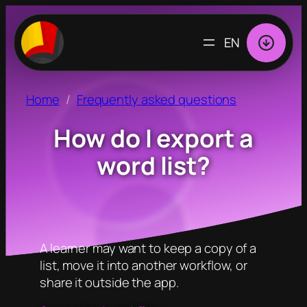
CHOOSE
A
LANGUAGE
Home
Frequently asked questions
How do I export a
word list?
A learner may want to keep a copy of a
list, move it into another workflow, or
share it outside the app.