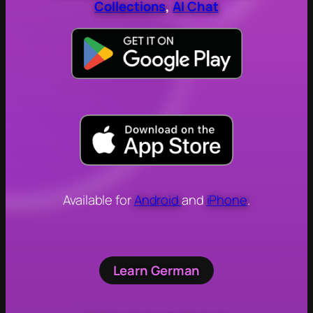
Collections
,
AI Chat
Available for
Android
and
iPhone
.
Learn German