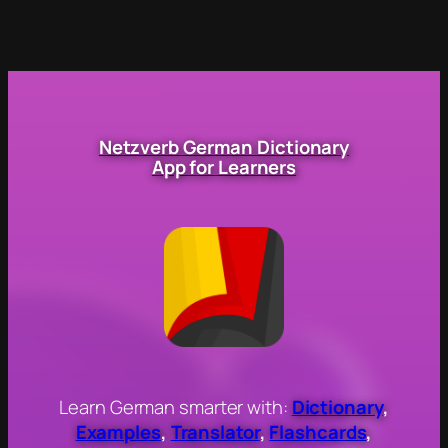
Netzverb German Dictionary
App for Learners
Learn German smarter with:
Dictionary
,
Examples
,
Translator
,
Flashcards
,