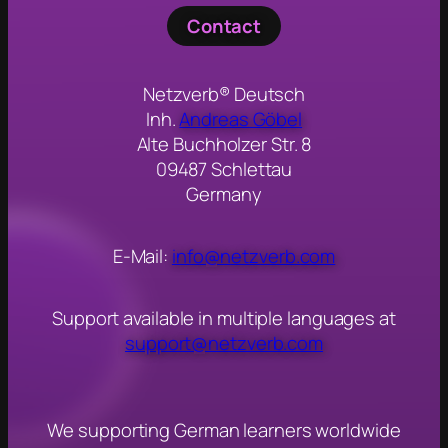
Contact
Netzverb® Deutsch
Inh.
Andreas Göbel
Alte Buchholzer Str. 8
09487 Schlettau
Germany
E-Mail:
info@netzverb.com
Support available in multiple languages at
support@netzverb.com
We s
upporting German learners worldwide