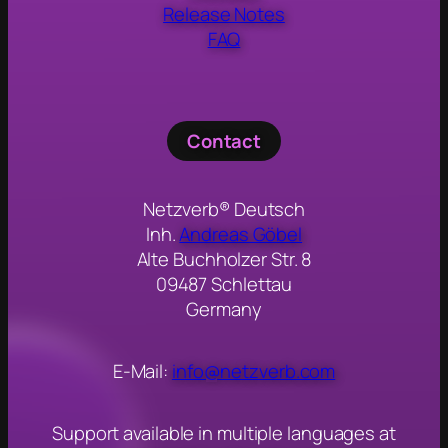
Release Notes
FAQ
Contact
Netzverb® Deutsch
Inh.
Andreas Göbel
Alte Buchholzer Str. 8
09487 Schlettau
Germany
E-Mail:
info@netzverb.com
Support available in multiple languages at