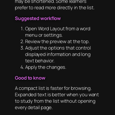
may be shortened. Some learners
prefer to read more directly in the list.
Suggested workflow
Open Word Layout from a word
menu or settings.
Review the preview at the top.
Adjust the options that control
displayed information and long
text behavior.
Apply the changes.
Good to know
A compact list is faster for browsing.
Expanded text is better when you want
to study from the list without opening
every detail page.