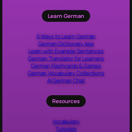
Learn German
6 Ways to Learn German
German Dictionary App
Learn with Example Sentences
German Translator for Learners
German Flashcards & Games
German Vocabulary Collections
AI German Chat
Resources
Vocabulary
Tutorials