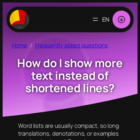
CHOOSE
A
LANGUAGE
Home
Frequently asked questions
How do I show more
text instead of
shortened lines?
Word lists are usually compact, so long
translations, denotations, or examples