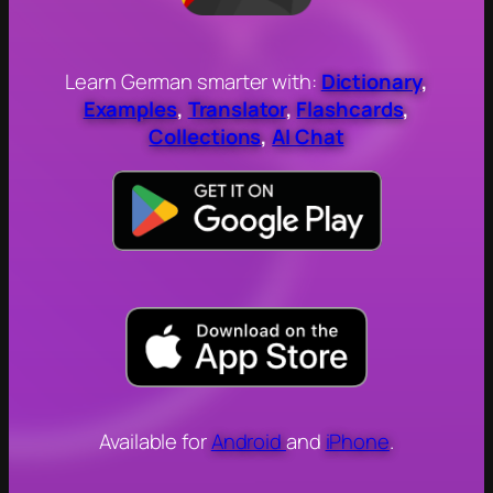
Learn German smarter with:
Dictionary
,
Examples
,
Translator
,
Flashcards
,
Collections
,
AI Chat
Available for
Android
and
iPhone
.