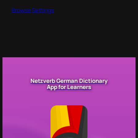
Browse
Settings
Netzverb German Dictionary
App for Learners