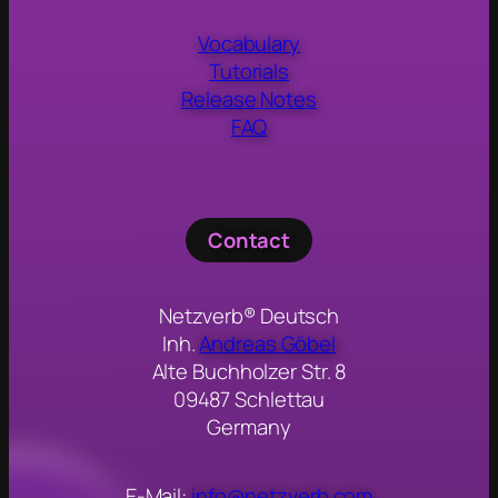
Vocabulary
Tutorials
Release Notes
FAQ
Contact
Netzverb® Deutsch
Inh.
Andreas Göbel
Alte Buchholzer Str. 8
09487 Schlettau
Germany
E-Mail:
info@netzverb.com