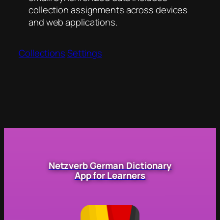
collection assignments across devices
and web applications.
Collections
Settings
Netzverb German Dictionary
App for Learners