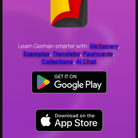
Learn German smarter with:
Dictionary
,
Examples
,
Translator
,
Flashcards
,
Collections
,
AI Chat