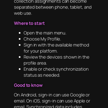
collection assignments can become
separated between phone, tablet, and
web use.
Where to start
Open the main menu.
Choose My Profile.
Sign in with the available method
for your platform.
Review the devices shown in the
profile area.
Enable or check synchronization
status as needed.
Good to know
On Android, sign-in can use Google or
email. On iOS, sign-in can use Apple or
email. Synchronized data includes