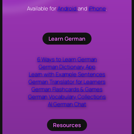
Available for
Android
and
iPhone
.
Learn German
6 Ways to Learn German
German Dictionary App
Learn with Example Sentences
German Translator for Learners
German Flashcards & Games
German Vocabulary Collections
AI German Chat
Resources