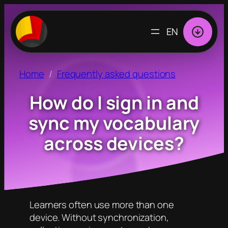
CHOOSE
A
LANGUAGE
Home
Frequently asked questions
How do I sign in and
sync my vocabulary
across devices?
Learners often use more than one
device. Without synchronization,