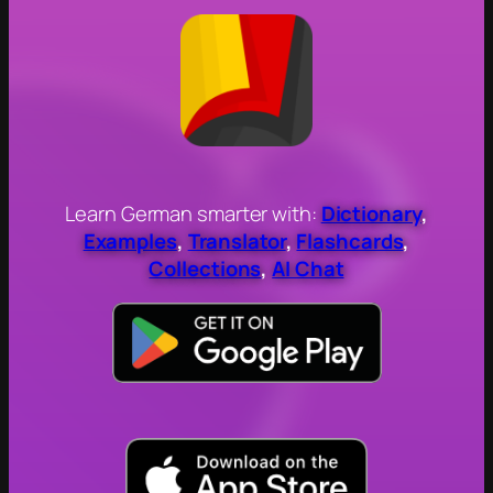
Learn German smarter with:
Dictionary
,
Examples
,
Translator
,
Flashcards
,
Collections
,
AI Chat