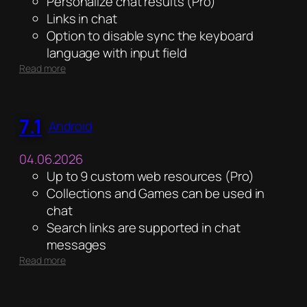
Personalize chat results (Pro)
Links in chat
Option to disable sync the keyboard
language with input field
:
Read more
5.1
7.1
Android
04.06.2026
Up to 9 custom web resources (Pro)
Collections and Games can be used in
chat
Search links are supported in chat
messages
:
Read more
7.1