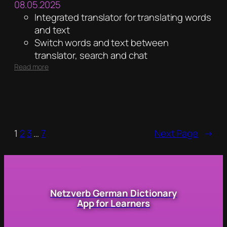
08.05.2025
Integrated translator for translating words
and text
Switch words and text between
translator, search and chat
:
Read more
4.6
1
2
3
…
7
Next Page
→
Netzverb German Dictionary
App for Learners