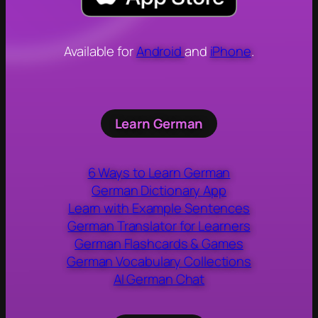
Available for
Android
and
iPhone
.
Learn German
6 Ways to Learn German
German Dictionary App
Learn with Example Sentences
German Translator for Learners
German Flashcards & Games
German Vocabulary Collections
AI German Chat