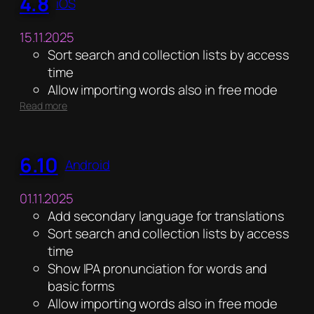
4.8
iOS
15.11.2025
Sort search and collection lists by access
time
Allow importing words also in free mode
:
Read more
4.8
6.10
Android
01.11.2025
Add secondary language for translations
Sort search and collection lists by access
time
Show IPA pronunciation for words and
basic forms
Allow importing words also in free mode