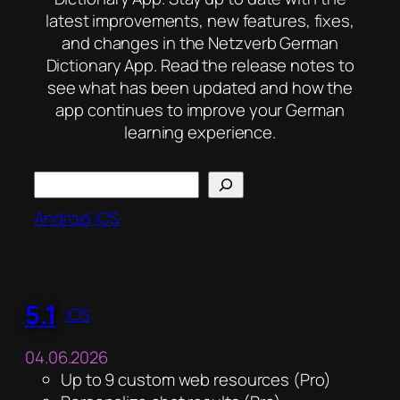
latest improvements, new features, fixes,
and changes in the Netzverb German
Dictionary App. Read the release notes to
see what has been updated and how the
app continues to improve your German
learning experience.
Search
Android
iOS
5.1
iOS
04.06.2026
Up to 9 custom web resources (Pro)