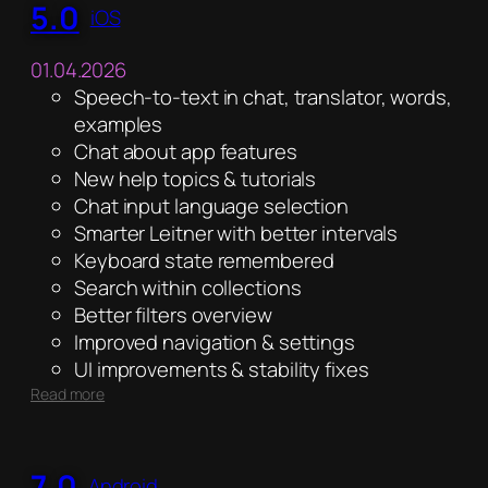
5.0
iOS
01.04.2026
Speech-to-text in chat, translator, words,
examples
Chat about app features
New help topics & tutorials
Chat input language selection
Smarter Leitner with better intervals
Keyboard state remembered
Search within collections
Better filters overview
Improved navigation & settings
UI improvements & stability fixes
:
Read more
5.0
7.0
Android