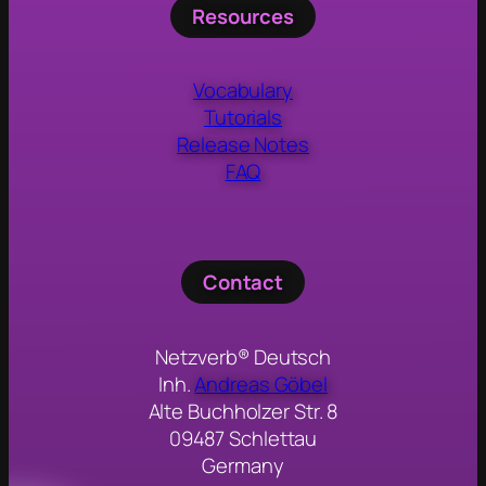
Resources
Vocabulary
Tutorials
Release Notes
FAQ
Contact
Netzverb® Deutsch
Inh.
Andreas Göbel
Alte Buchholzer Str. 8
09487 Schlettau
Germany