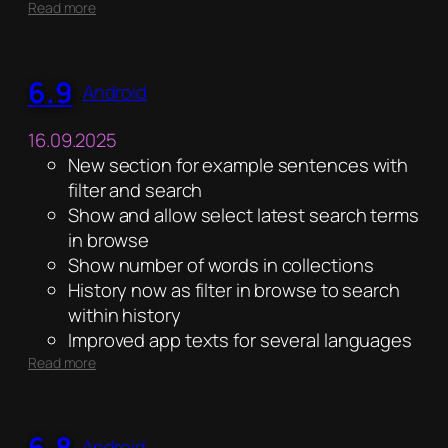
:
Read more
6.10
6.9
Android
16.09.2025
New section for example sentences with
filter and search
Show and allow select latest search terms
in browse
Show number of words in collections
History now as filter in browse to search
within history
Improved app texts for several languages
:
Read more
6.9
6.8
Android