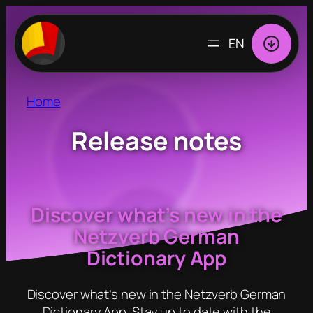
Skip
to
CHOOSE
content
A
LANGUAGE
Home
Release notes
Discover what’s new in the
Netzverb German
Dictionary App
Discover what’s new in the Netzverb German
Dictionary App. Stay up to date with the