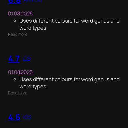
01.08.2025
Uses different colours for word genus and
word types
:
Read more
6.8
4.7
iOS
01.08.2025
Uses different colours for word genus and
word types
:
Read more
4.7
4.6
iOS