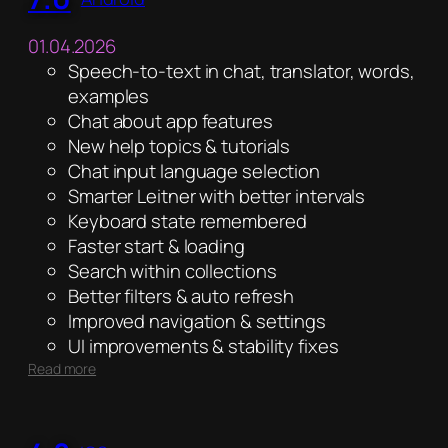
01.04.2026
Speech-to-text in chat, translator, words,
examples
Chat about app features
New help topics & tutorials
Chat input language selection
Smarter Leitner with better intervals
Keyboard state remembered
Faster start & loading
Search within collections
Better filters & auto refresh
Improved navigation & settings
UI improvements & stability fixes
:
Read more
7.0