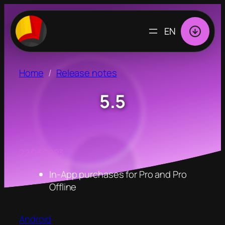
CHOOSE
A
LANGUAGE
Home
Release notes
5.5
22.03.2023
In-App purchases for Pro and Pro
Offline
Android