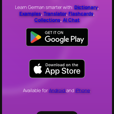
Learn German smarter with:
Dictionary
,
Examples
,
Translator
,
Flashcards
,
Collections
,
AI Chat
Available for
Android
and
iPhone
.