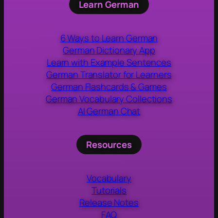
Learn German
6 Ways to Learn German
German Dictionary App
Learn with Example Sentences
German Translator for Learners
German Flashcards & Games
German Vocabulary Collections
AI German Chat
Resources
Vocabulary
Tutorials
Release Notes
FAQ