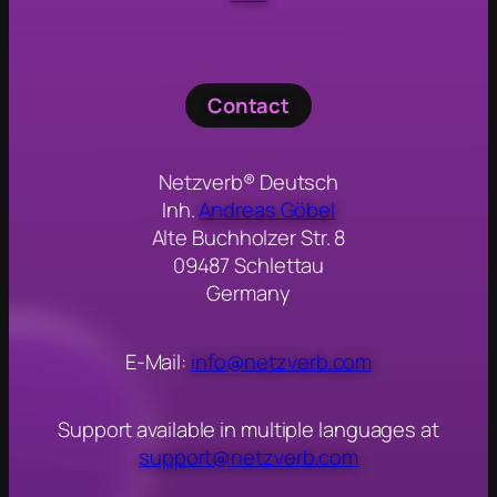
Contact
Netzverb® Deutsch
Inh.
Andreas Göbel
Alte Buchholzer Str. 8
09487 Schlettau
Germany
E-Mail:
info@netzverb.com
Support available in multiple languages at
support@netzverb.com