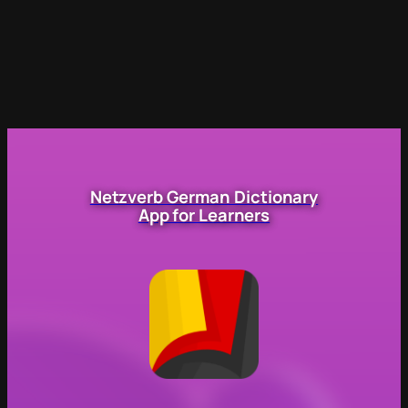
Netzverb German Dictionary
App for Learners