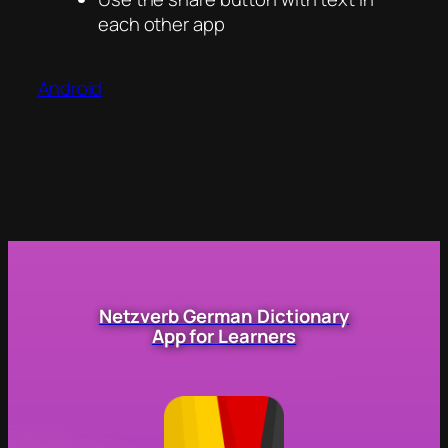
each other app
Android
Netzverb German Dictionary
App for Learners