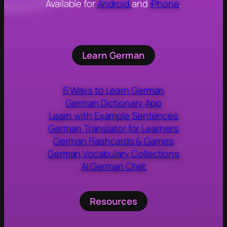
Available for
Android
and
iPhone
.
Learn German
6 Ways to Learn German
German Dictionary App
Learn with Example Sentences
German Translator for Learners
German Flashcards & Games
German Vocabulary Collections
AI German Chat
Resources