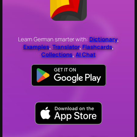
Learn German smarter with:
Dictionary
,
Examples
,
Translator
,
Flashcards
,
Collections
,
AI Chat