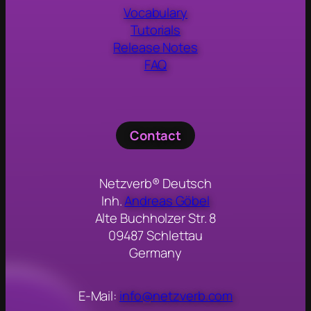
Vocabulary
Tutorials
Release Notes
FAQ
Contact
Netzverb® Deutsch
Inh.
Andreas Göbel
Alte Buchholzer Str. 8
09487 Schlettau
Germany
E-Mail:
info@netzverb.com