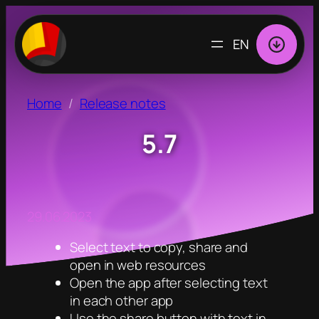
CHOOSE
A
LANGUAGE
Home
Release notes
5.7
29.06.2023
Select text to copy, share and
open in web resources
Open the app after selecting text
in each other app
Use the share button with text in