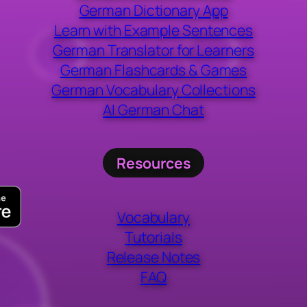
German Dictionary App
Learn with Example Sentences
German Translator for Learners
German Flashcards & Games
German Vocabulary Collections
AI German Chat
Resources
Vocabulary
Tutorials
Release Notes
FAQ