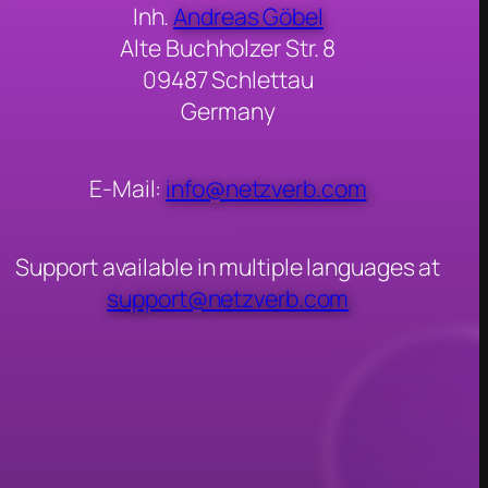
Inh.
Andreas Göbel
Alte Buchholzer Str. 8
09487 Schlettau
Germany
E-Mail:
info@netzverb.com
Support available in multiple languages at
support@netzverb.com