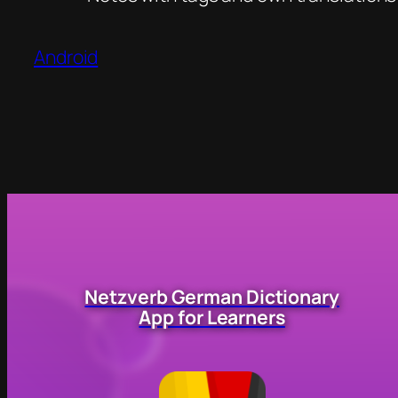
Android
Netzverb German Dictionary
App for Learners