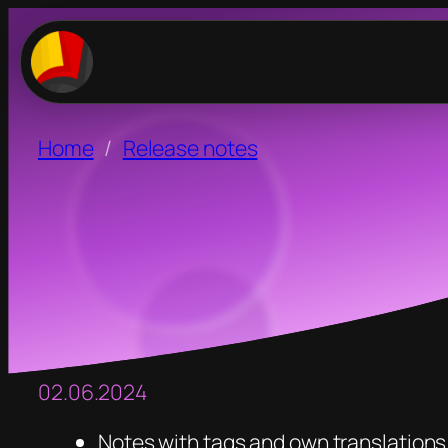
Home
Release notes
02.06.2024
Notes with tags and own translations