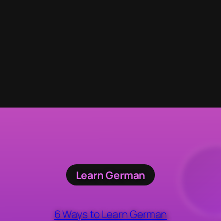
Learn German
6 Ways to Learn German