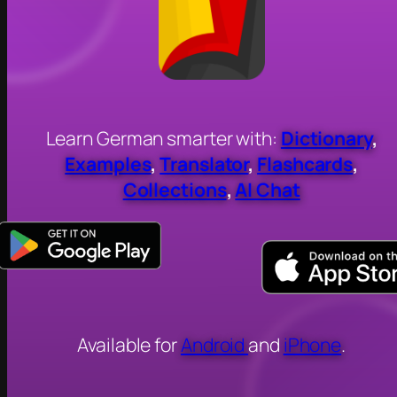
Learn German smarter with:
Dictionary
,
Examples
,
Translator
,
Flashcards
,
Collections
,
AI Chat
Available for
Android
and
iPhone
.