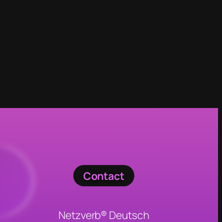
Contact
Netzverb® Deutsch