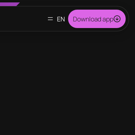
CHOOSE
Download app
A
LANGUAGE