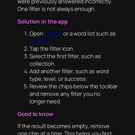
were previously answered incorrectly.
One filter is not always enough.
Solution in the app
Open
Games
or a word list such as
Browse
.
Tap the filter icon.
Select the first filter, such as
collection.
Add another filter, such as word
type, level, or success.
Review the chips below the toolbar
and remove any filter you no
longer need.
Good to know
If the result becomes empty, remove
one chip at a time. This helps you find