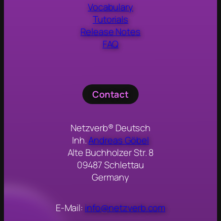
Vocabulary
Tutorials
Release Notes
FAQ
Contact
Netzverb® Deutsch
Inh.
Andreas Göbel
Alte Buchholzer Str. 8
09487 Schlettau
Germany
E-Mail:
info@netzverb.com