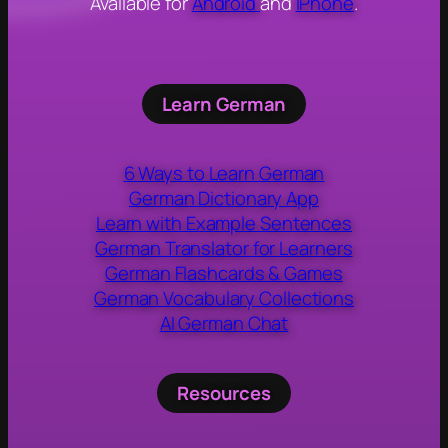
Available for
Android
and
iPhone
.
Learn German
6 Ways to Learn German
German Dictionary App
Learn with Example Sentences
German Translator for Learners
German Flashcards & Games
German Vocabulary Collections
AI German Chat
Resources