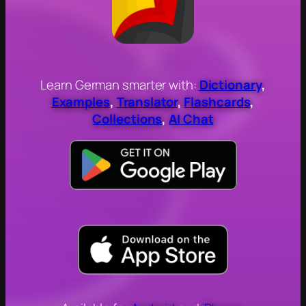
Learn German smarter with:
Dictionary
,
Examples
,
Translator
,
Flashcards
,
Collections
,
AI Chat