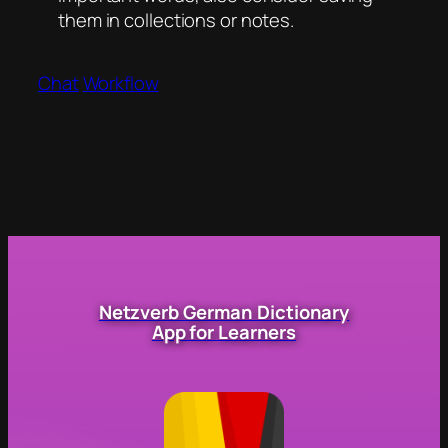
them in collections or notes.
Chat
Workflow
Netzverb German Dictionary
App for Learners