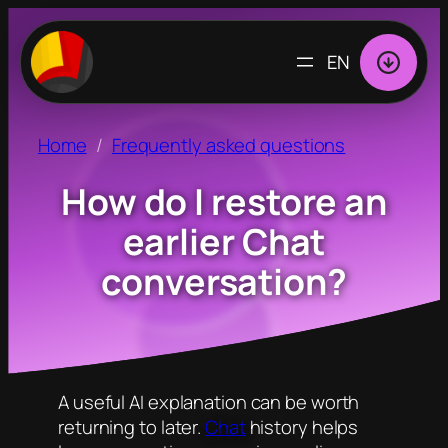
CHOOSE
A
LANGUAGE
Home
Frequently asked questions
How do I restore an
earlier Chat
conversation?
A useful AI explanation can be worth
returning to later.
Chat
history helps