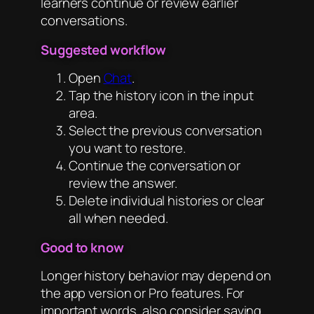
learners continue or review earlier
conversations.
Suggested workflow
Open
Chat
.
Tap the history icon in the input
area.
Select the previous conversation
you want to restore.
Continue the conversation or
review the answer.
Delete individual histories or clear
all when needed.
Good to know
Longer history behavior may depend on
the app version or Pro features. For
important words, also consider saving