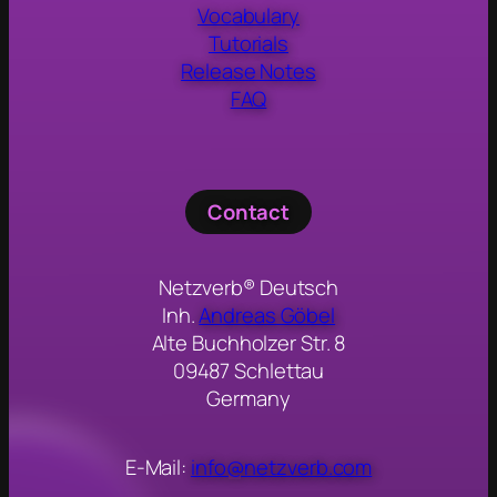
Vocabulary
Tutorials
Release Notes
FAQ
Contact
Netzverb® Deutsch
Inh.
Andreas Göbel
Alte Buchholzer Str. 8
09487 Schlettau
Germany
E-Mail:
info@netzverb.com