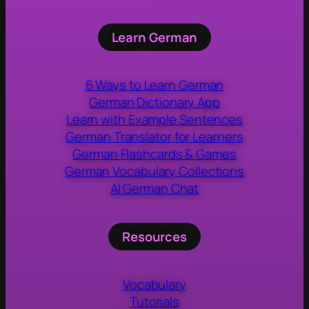
Learn German
6 Ways to Learn German
German Dictionary App
Learn with Example Sentences
German Translator for Learners
German Flashcards & Games
German Vocabulary Collections
AI German Chat
Resources
Vocabulary
Tutorials