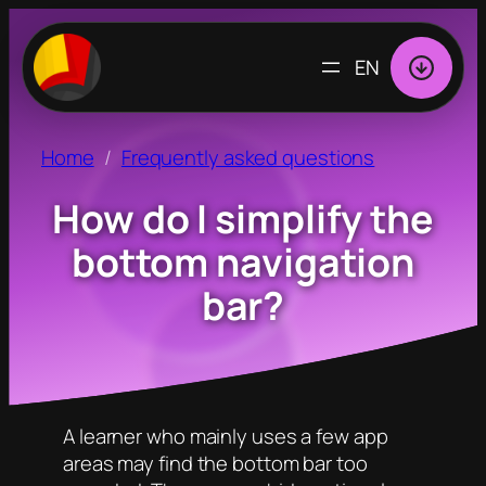
CHOOSE
A
LANGUAGE
Home
Frequently asked questions
How do I simplify the
bottom navigation
bar?
A learner who mainly uses a few app
areas may find the bottom bar too