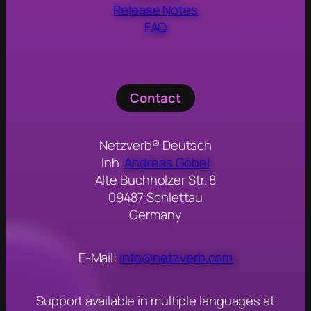
Release Notes
FAQ
Contact
Netzverb® Deutsch
Inh.
Andreas Göbel
Alte Buchholzer Str. 8
09487 Schlettau
Germany
E-Mail:
info@netzverb.com
Support available in multiple languages at