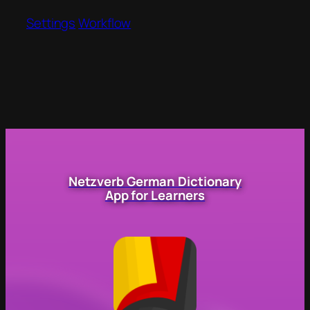
Settings
Workflow
Netzverb German Dictionary
App for Learners