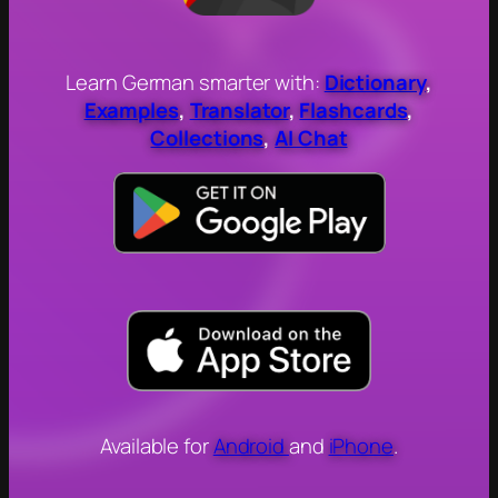
Learn German smarter with:
Dictionary
,
Examples
,
Translator
,
Flashcards
,
Collections
,
AI Chat
Available for
Android
and
iPhone
.