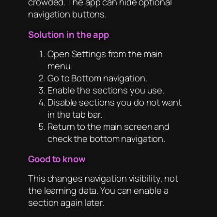
crowded. The app can hide optional
navigation buttons.
Solution in the app
Open Settings from the main
menu.
Go to Bottom navigation.
Enable the sections you use.
Disable sections you do not want
in the tab bar.
Return to the main screen and
check the bottom navigation.
Good to know
This changes navigation visibility, not
the learning data. You can enable a
section again later.