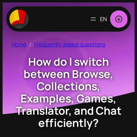
CHOOSE
A
LANGUAGE
Home
Frequently asked questions
How do I switch
between Browse,
Collections,
Examples, Games,
Translator, and Chat
efficiently?