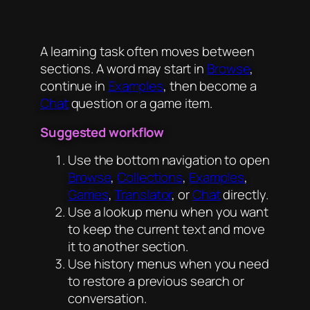
A learning task often moves between
sections. A word may start in
Browse
,
continue in
Examples
, then become a
Chat
question or a game item.
Suggested workflow
Use the bottom navigation to open
Browse
,
Collections
,
Examples
,
Games
,
Translator
, or
Chat
directly.
Use a lookup menu when you want
to keep the current text and move
it to another section.
Use history menus when you need
to restore a previous search or
conversation.