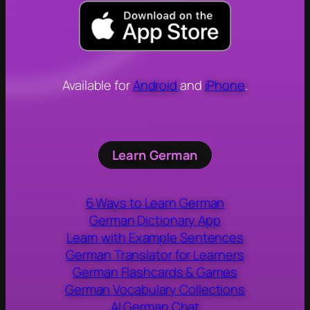
Available for
Android
and
iPhone
.
Learn German
6 Ways to Learn German
German Dictionary App
Learn with Example Sentences
German Translator for Learners
German Flashcards & Games
German Vocabulary Collections
AI German Chat