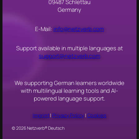
09487 Schlettau
Germany
E-Mail:
info@netzverb.com
Support available in multiple languages at
support@netzverb.com
We s
upporting German learners worldwide
with multilingual learning tools and AI-
powered language support.
Imprint
|
Privacy Policy
|
Cookies
© 2026 Netzverb® Deutsch