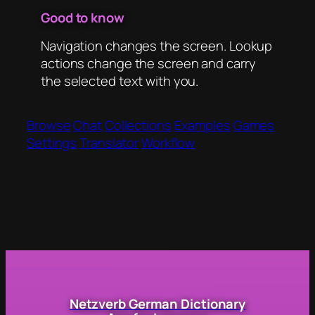
Good to know
Navigation changes the screen. Lookup
actions change the screen and carry
the selected text with you.
Browse
Chat
Collections
Examples
Games
Settings
Translator
Workflow
Netzverb German Dictionary