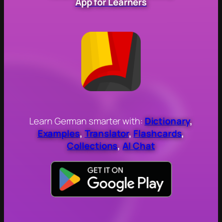
App for Learners
Learn German smarter with:
Dictionary
,
Examples
,
Translator
,
Flashcards
,
Collections
,
AI Chat