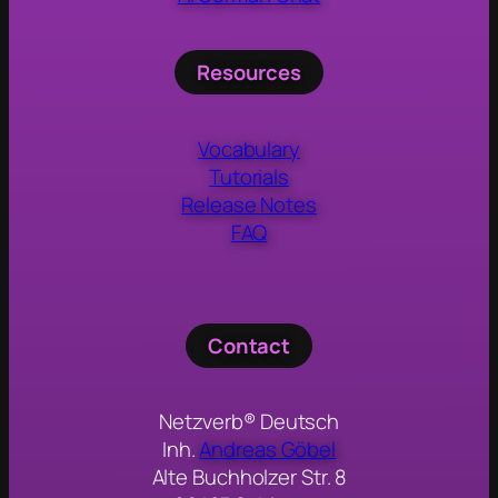
Resources
Vocabulary
Tutorials
Release Notes
FAQ
Contact
Netzverb® Deutsch
Inh.
Andreas Göbel
Alte Buchholzer Str. 8