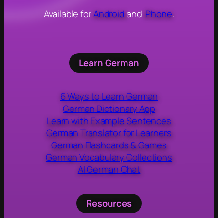
Available for
Android
and
iPhone
.
Learn German
6 Ways to Learn German
German Dictionary App
Learn with Example Sentences
German Translator for Learners
German Flashcards & Games
German Vocabulary Collections
AI German Chat
Resources