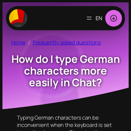
CHOOSE
A
LANGUAGE
Home
Frequently asked questions
How do I type German
characters more
easily in Chat?
Typing German characters can be
inconvenient when the keyboard is set