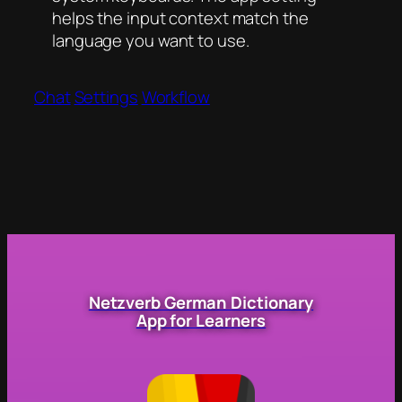
helps the input context match the
language you want to use.
Chat
Settings
Workflow
Netzverb German Dictionary
App for Learners