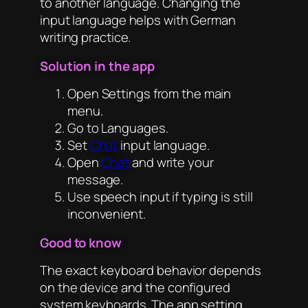
to another language. Changing the
input language helps with German
writing practice.
Solution in the app
Open Settings from the main
menu.
Go to Languages.
Set
Chat
input language.
Open
Chat
and write your
message.
Use speech input if typing is still
inconvenient.
Good to know
The exact keyboard behavior depends
on the device and the configured
system keyboards. The app setting