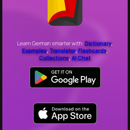
Learn German smarter with:
Dictionary
,
Examples
,
Translator
,
Flashcards
,
Collections
,
AI Chat