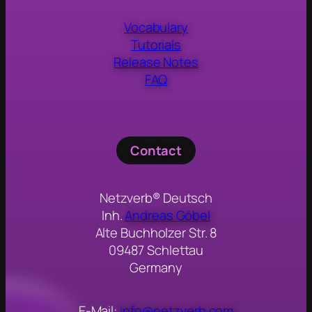
Vocabulary
Tutorials
Release Notes
FAQ
Contact
Netzverb® Deutsch
Inh.
Andreas Göbel
Alte Buchholzer Str. 8
09487 Schlettau
Germany
E-Mail:
info@netzverb.com