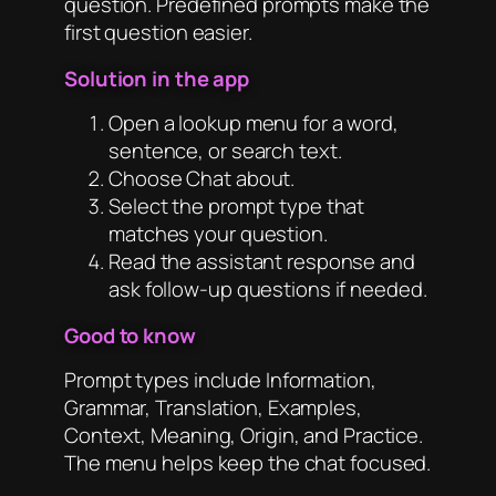
question. Predefined prompts make the
first question easier.
Solution in the app
Open a lookup menu for a word,
sentence, or search text.
Choose Chat about.
Select the prompt type that
matches your question.
Read the assistant response and
ask follow-up questions if needed.
Good to know
Prompt types include Information,
Grammar, Translation, Examples,
Context, Meaning, Origin, and Practice.
The menu helps keep the chat focused.