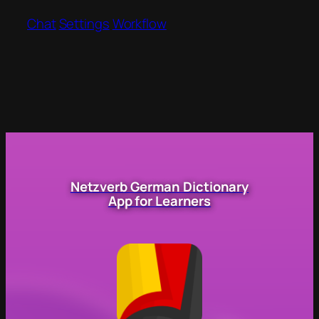
Chat
Settings
Workflow
Netzverb German Dictionary
App for Learners