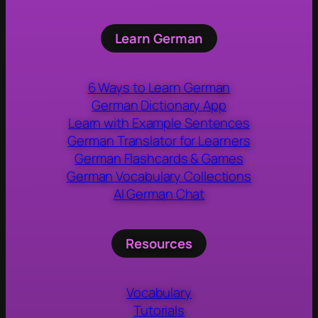
Learn German
6 Ways to Learn German
German Dictionary App
Learn with Example Sentences
German Translator for Learners
German Flashcards & Games
German Vocabulary Collections
AI German Chat
Resources
Vocabulary
Tutorials