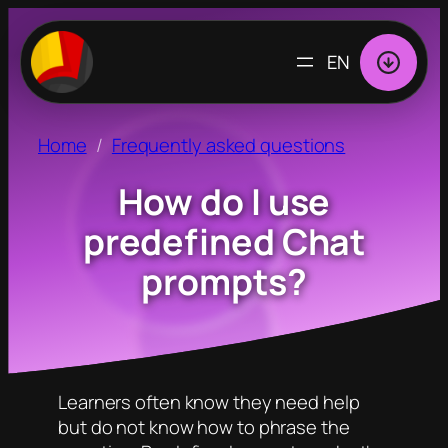
CHOOSE
A
LANGUAGE
Home
Frequently asked questions
How do I use
predefined Chat
prompts?
Learners often know they need help
but do not know how to phrase the