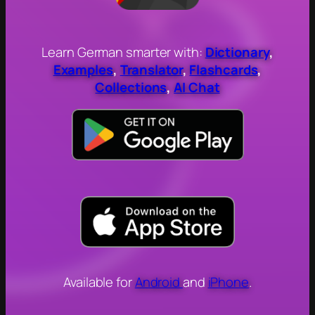
Learn German smarter with:
Dictionary
,
Examples
,
Translator
,
Flashcards
,
Collections
,
AI Chat
Available for
Android
and
iPhone
.