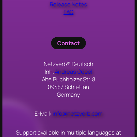
Release Notes
FAQ
Contact
Netzverb® Deutsch
Inh.
Andreas Göbel
Alte Buchholzer Str. 8
09487 Schlettau
Germany
E-Mail:
info@netzverb.com
Support available in multiple languages at