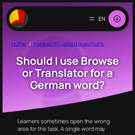
CHOOSE
A
LANGUAGE
Home
Frequently asked questions
Should I use Browse
or Translator for a
German word?
Learners sometimes open the wrong
area for the task. A single word may