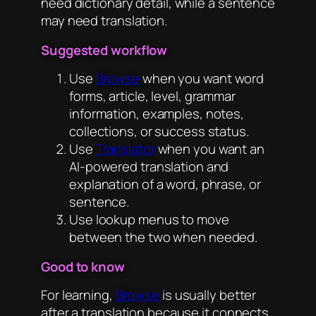
need dictionary detail, while a sentence
may need translation.
Suggested workflow
Use
Browse
when you want word
forms, article, level, grammar
information, examples, notes,
collections, or success status.
Use
Translator
when you want an
AI-powered translation and
explanation of a word, phrase, or
sentence.
Use lookup menus to move
between the two when needed.
Good to know
For learning,
Browse
is usually better
after a translation because it connects