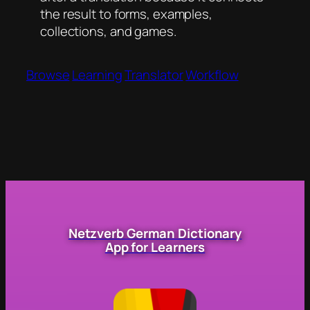
the result to forms, examples,
collections, and games.
Browse
Learning
Translator
Workflow
Netzverb German Dictionary
App for Learners