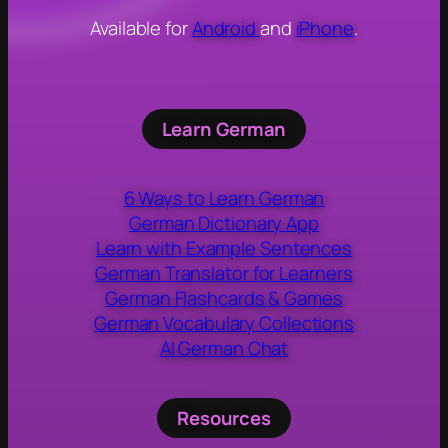
Available for
Android
and
iPhone
.
Learn German
6 Ways to Learn German
German Dictionary App
Learn with Example Sentences
German Translator for Learners
German Flashcards & Games
German Vocabulary Collections
AI German Chat
Resources