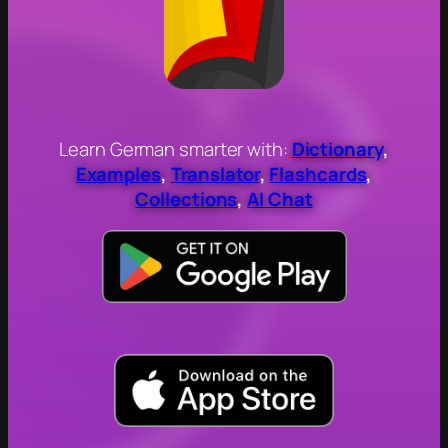
Learn German smarter with:
Dictionary
,
Examples
,
Translator
,
Flashcards
,
Collections
,
AI Chat