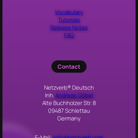
Vocabulary
Tutorials
Release Notes
FAQ
Contact
Netzverb® Deutsch
Inh.
Andreas Göbel
Alte Buchholzer Str. 8
09487 Schlettau
Germany
E-Mail:
info@netzverb.com