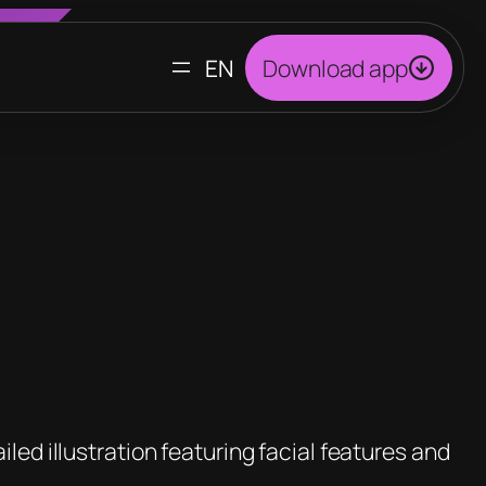
CHOOSE
Download app
A
LANGUAGE
led illustration featuring facial features and