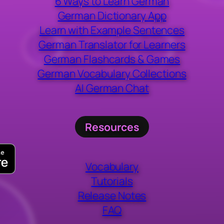
6 Ways to Learn German
German Dictionary App
Learn with Example Sentences
German Translator for Learners
German Flashcards & Games
German Vocabulary Collections
AI German Chat
Resources
Vocabulary
Tutorials
Release Notes
FAQ