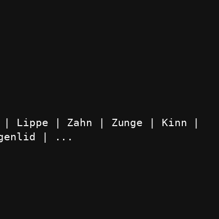
 | Lippe | Zahn | Zunge | Kinn | 
genlid | ...