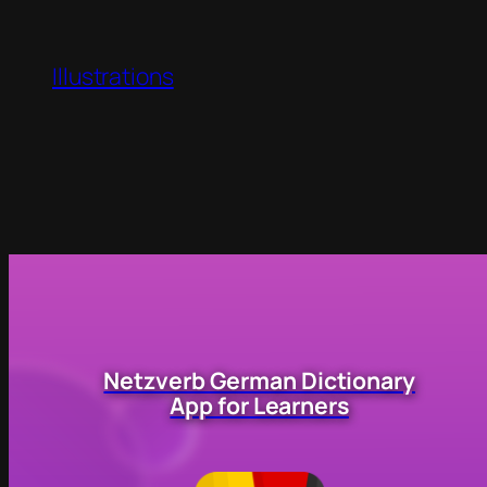
Illustrations
Netzverb German Dictionary
App for Learners