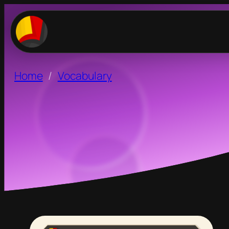
Home
Vocabulary