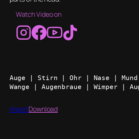
Watch Video on
Auge | Stirn | Ohr | Nase | Mund
Wange | Augenbraue | Wimper | Au
Import
Download