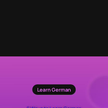
Learn German