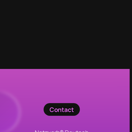
Contact