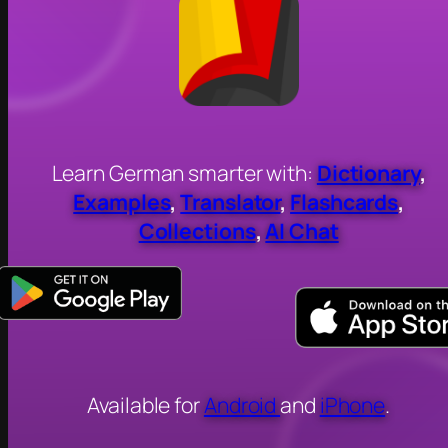
Learn German smarter with:
Dictionary
,
Examples
,
Translator
,
Flashcards
,
Collections
,
AI Chat
Available for
Android
and
iPhone
.