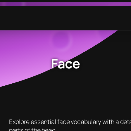
Face
Explore essential face vocabulary with a detai
parts of the head.