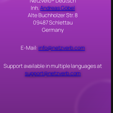
Netzverb® Deutsch
Inh.
Andreas Göbel
Alte Buchholzer Str. 8
09487 Schlettau
Germany
E-Mail:
info@netzverb.com
Support available in multiple languages at
support@netzverb.com